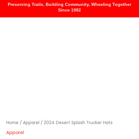
Skip
Preserving Trails, Building Community, Wheeling Together
Since 1982
to
content
HOME
EVENTS
MEMBERSHIP
2024
Desert
Splash
Trucker
Hats
quantity
Home
/
Apparel
/ 2024 Desert Splash Trucker Hats
Apparel