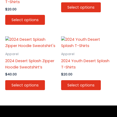
T-Shirts
The
The
Select options
$
20.00
options
options
may
may
Select options
be
be
chosen
chosen
on
on
This
This
the
the
product
product
product
product
has
has
Apparel
Apparel
page
page
multiple
multiple
2024 Desert Splash Zipper
2024 Youth Desert Splash
variants.
variants.
Hoodie Sweatshirt’s
T-Shirts
The
The
$
40.00
$
20.00
options
options
may
may
Select options
Select options
be
be
chosen
chosen
on
on
the
the
product
product