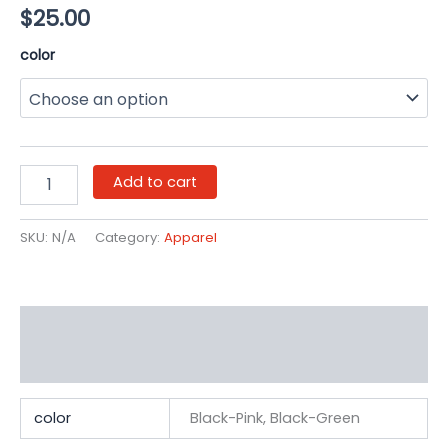
$
25.00
color
Add to cart
SKU:
N/A
Category:
Apparel
Additional information
Reviews (0)
color
Black-Pink, Black-Green