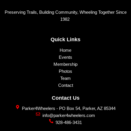
page
page
Preserving Trails, Building Community, Wheeling Together Since
1982
Quick Links
Home
Events
Membership
Photos
Team
Contact
Contact Us
Parker4Wheelers - PO Box 54, Parker, AZ 85344
info@parker4wheelers.com
928-486-3431