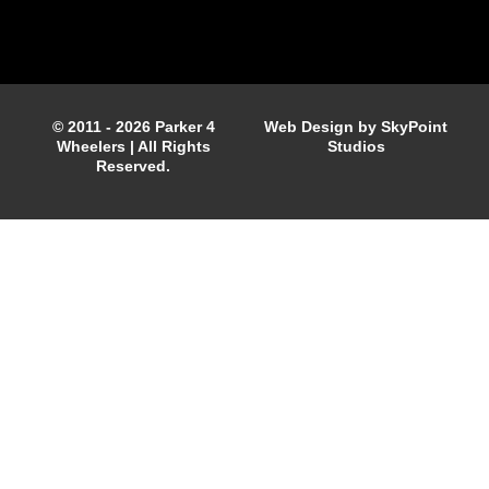
© 2011 - 2026 Parker 4
Web Design by SkyPoint
Wheelers | All Rights
Studios
Reserved.