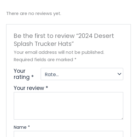
There are no reviews yet.
Be the first to review “2024 Desert
Splash Trucker Hats”
Your email address will not be published.
Required fields are marked
*
Your
rating
*
Your review
*
Name
*