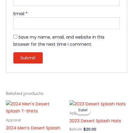
Email
*
Save my name, email, and website in this
browser for the next time I comment.
Related products
Original
Current
This
This
price
price
Sale!
Sale!
product
product
was:
is:
Apparel
has
$25.00.
$20.00.
has
Apparel
2023 Desert Splash Hats
multiple
multiple
2024 Men’s Desert Splash
$
25.00
$
20.00
variants.
variants.