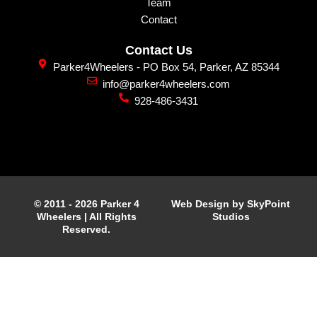
Team
Contact
Contact Us
Parker4Wheelers - PO Box 54, Parker, AZ 85344
info@parker4wheelers.com
928-486-3431
© 2011 - 2026 Parker 4
Web Design by SkyPoint
Wheelers | All Rights
Studios
Reserved.