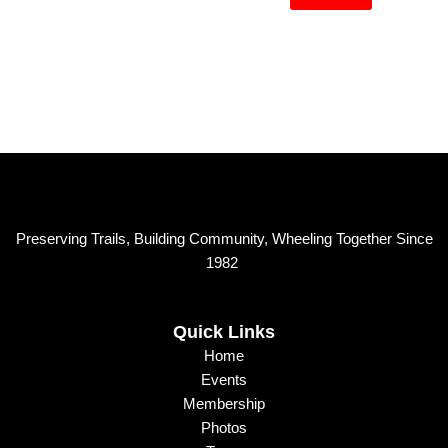
M
a
e
i
s
l
s
a
g
e
Preserving Trails, Building Community, Wheeling Together Since
1982
Quick Links
Home
Events
Membership
Photos