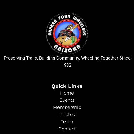
Preserving Trails, Building Community, Wheeling Together Since
1982
Quick Links
Home
Events
Membership
Photos
Team
Contact