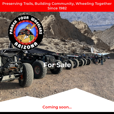
Skip
Preserving Trails, Building Community, Wheeling Together
Since 1982
to
content
For Sale
Coming soon...